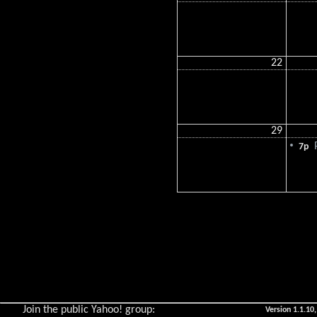
22
29
P
7p
Join the public Yahoo! group:
Version 1.1.10,