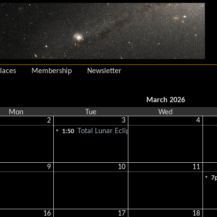
laces
Membership
Newsletter
March 2026
Mon
Tue
Wed
2
3
4
Total Lunar Eclipse
1:50
9
10
11
7
16
17
18