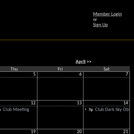
Member Login
or
Sign Up
April
>>
Thu
Fri
Sat
5
6
7
12
13
14
Club Meeting
Club Dark Sky Obse
p
7p
19
20
21