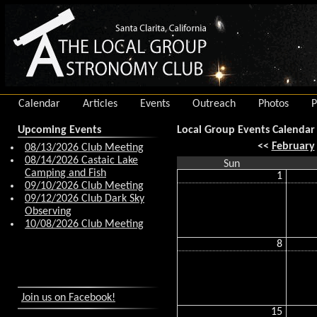
Calendar
Articles
Events
Outreach
Photos
P
Upcoming Events
Local Group Events Calendar
<<
February
08/13/2026 Club Meeting
08/14/2026 Castaic Lake
Sun
Camping and Fish
1
09/10/2026 Club Meeting
09/12/2026 Club Dark Sky
Observing
10/08/2026 Club Meeting
8
Join us on Facebook!
15