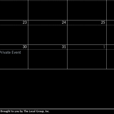
23
24
25
30
31
1
rivate Event
 Brought to you by The Local Group, Inc.