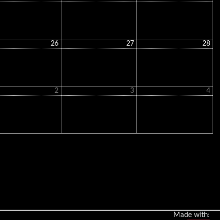
26
27
28
2
3
4
Made with: