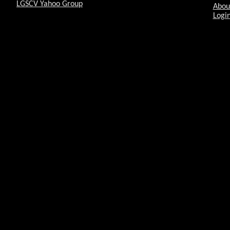
LGSCV Yahoo Group
Abou
Login