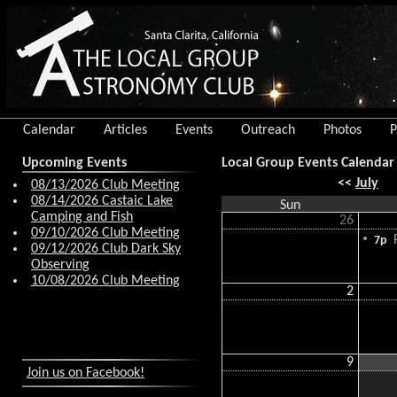
Calendar
Articles
Events
Outreach
Photos
P
Upcoming Events
Local Group Events Calendar
<<
July
08/13/2026 Club Meeting
08/14/2026 Castaic Lake
Sun
Camping and Fish
26
09/10/2026 Club Meeting
P
7p
09/12/2026 Club Dark Sky
Observing
10/08/2026 Club Meeting
2
9
Join us on Facebook!