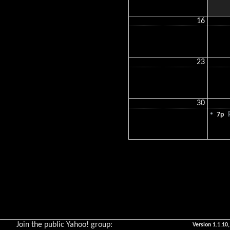
16
23
30
P
7p
Join the public Yahoo! group:
Version 1.1.10,