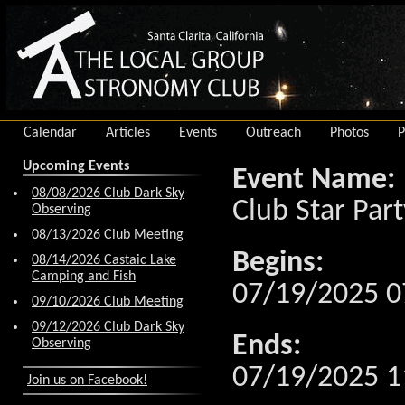
Calendar
Articles
Events
Outreach
Photos
P
Upcoming Events
Event Name:
08/08/2026 Club Dark Sky
Club Star Part
Observing
08/13/2026 Club Meeting
Begins:
08/14/2026 Castaic Lake
Camping and Fish
07/19/2025 0
09/10/2026 Club Meeting
09/12/2026 Club Dark Sky
Ends:
Observing
07/19/2025 1
Join us on Facebook!