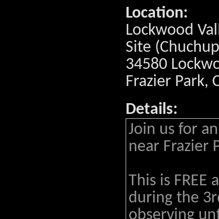
Location:
Lockwood Val
Site (Chuchup
34580 Lockwoo
Frazier Park,
Details:
Join us for a
near Frazier 
This is FREE 
during the 3r
observing un