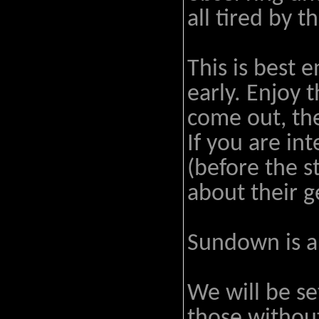
all tired by t
This is best 
early. Enjoy 
come out, the
If you are int
(before the s
about their g
Sundown is a
We will be se
those without