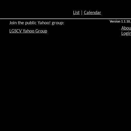
List
|
Calendar
Version 1.1.10,
Join the public Yahoo! group:
Abou
LGSCV Yahoo Group
Login