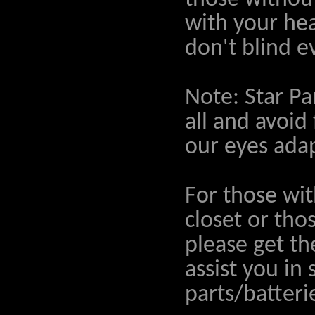
with your hea
don't blind 
Note: Star Par
all and avoid
our eyes adap
For those wit
closet or tho
please get t
assist you in
parts/batteri