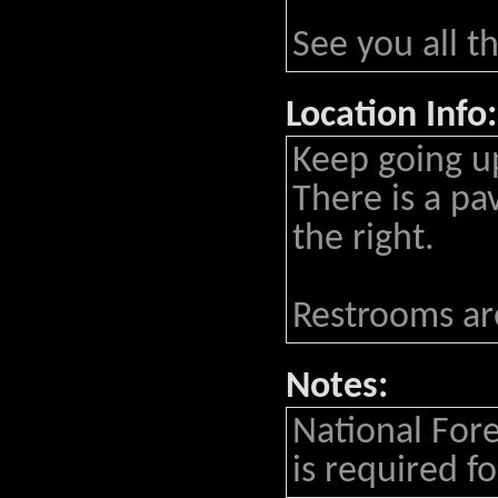
See you all t
Location Info:
Keep going up
There is a pa
the right.
Restrooms are
Notes:
National Fore
is required for