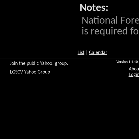
Notes:
National Fore
is required for
List
|
Calendar
Version 1.1.10,
Join the public Yahoo! group:
Abou
LGSCV Yahoo Group
Login