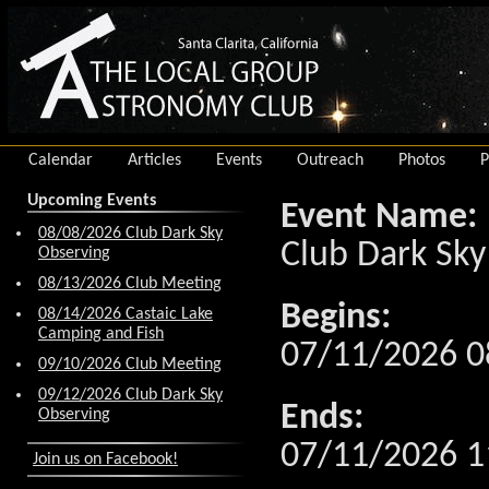
Calendar
Articles
Events
Outreach
Photos
P
Upcoming Events
Event Name:
08/08/2026 Club Dark Sky
Club Dark Sky
Observing
08/13/2026 Club Meeting
Begins:
08/14/2026 Castaic Lake
Camping and Fish
07/11/2026 0
09/10/2026 Club Meeting
09/12/2026 Club Dark Sky
Ends:
Observing
07/11/2026 1
Join us on Facebook!