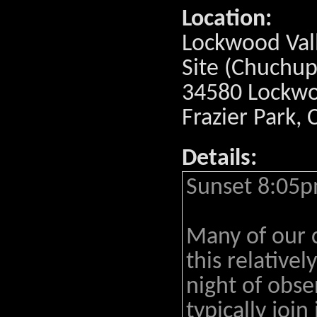
Location:
Lockwood Val
Site (Chuchup
34580 Lockwoo
Frazier Park,
Details:
Sunset 8:05p
Many of our 
this relativel
night of obs
typically join 