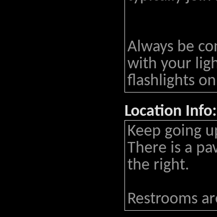
Always be co
with your lig
flashlights on
Location Info:
Keep going up
There is a pa
the right.
Restrooms are