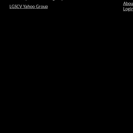
Abou
LGSCV Yahoo Group
Login