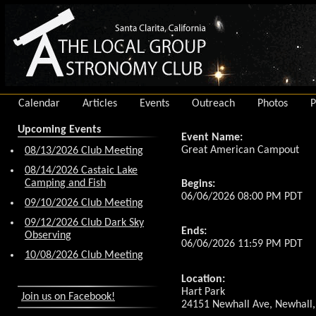
Calendar
Articles
Events
Outreach
Photos
P
Upcoming Events
Event Name:
Great American Campout
08/13/2026 Club Meeting
08/14/2026 Castaic Lake
Camping and Fish
Begins:
06/06/2026 08:00 PM PDT
09/10/2026 Club Meeting
09/12/2026 Club Dark Sky
Ends:
Observing
06/06/2026 11:59 PM PDT
10/08/2026 Club Meeting
Location:
Hart Park
Join us on Facebook!
24151 Newhall Ave, Newhall