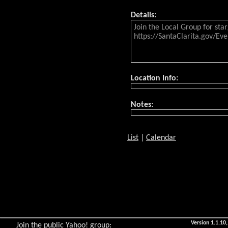
Details:
Join the Local Group for sta
https://SantaClarita.gov/Eve
Location Info:
Notes:
List
|
Calendar
Version 1.1.10,
Join the public Yahoo! group: